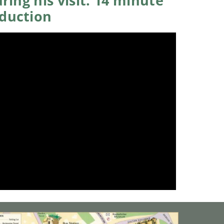
ring his visit. 14 minute
oduction