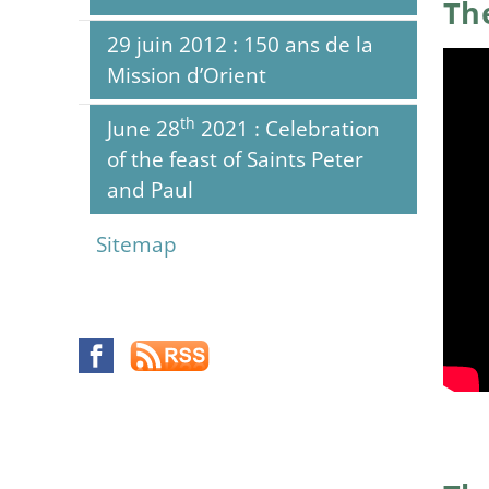
The
29 juin 2012 : 150 ans de la
Mission d’Orient
th
June 28
2021 : Celebration
of the feast of Saints Peter
and Paul
Sitemap