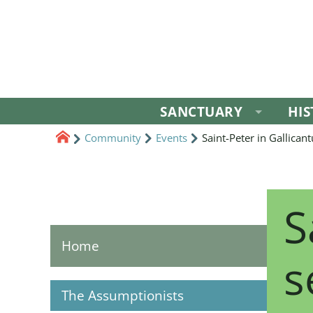
SANCTUARY
HI
Community
Events
Saint-Peter in Gallican
S
Home
s
The Assumptionists