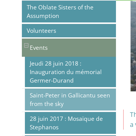
The Oblate Sisters of the
Assumption
Volunteers
Events
Jeudi 28 juin 2018 :
Inauguration du mémorial
Germer-Durand
Saint-Peter in Gallicantu seen
from the sky
Th
28 juin 2017 : Mosaïque de
a 
Stephanos