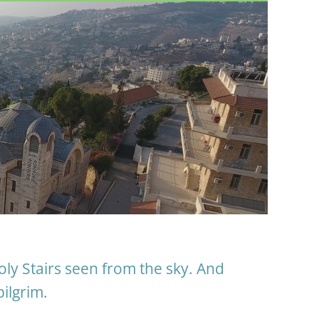
oly Stairs seen from the sky. And
pilgrim.