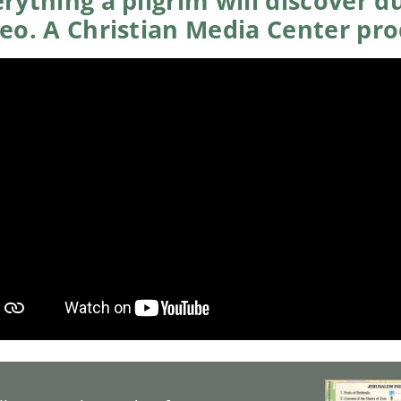
rything a pilgrim will discover du
deo. A Christian Media Center pr