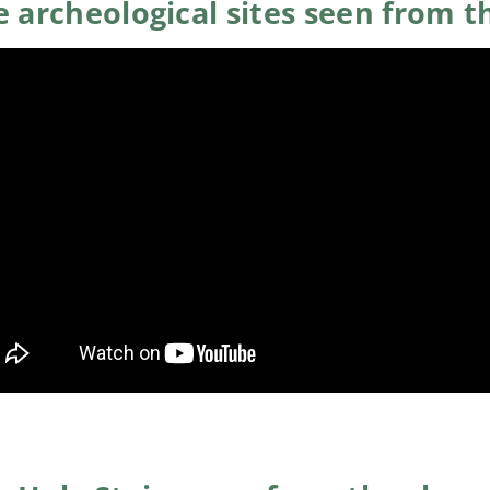
 archeological sites seen from t