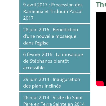
Th
9 avril 2017 : Procession des
Rameaux et Triduum Pascal
2017
28 juin 2016 : Bénédiction
d’une nouvelle mosaïque
dans l’église
6 février 2016 : La mosaïque
de Stéphanos bientôt
accessible
29 juin 2014 : Inauguration
des plans inclinés
26 mai 2014 : Visite du Saint
Père en Terre Sainte en 2014