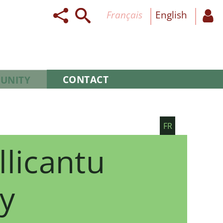
français
English
CONTACT
UNITY
FR
llicantu
y