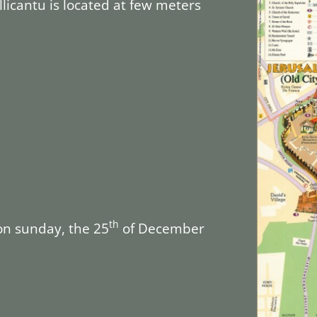
allicantu is located at few meters
th
on sunday, the 25
of December