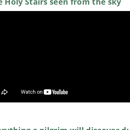
 Holy Stairs seen from the sky