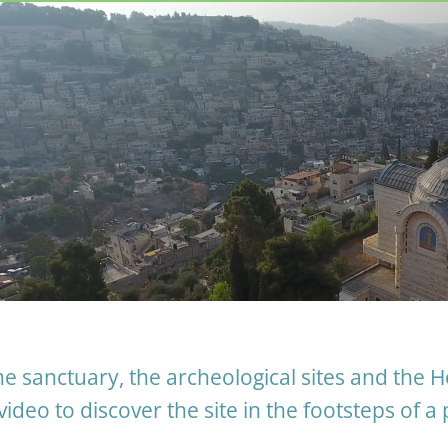
e sanctuary, the archeological sites and the H
video to discover the site in the footsteps of a 