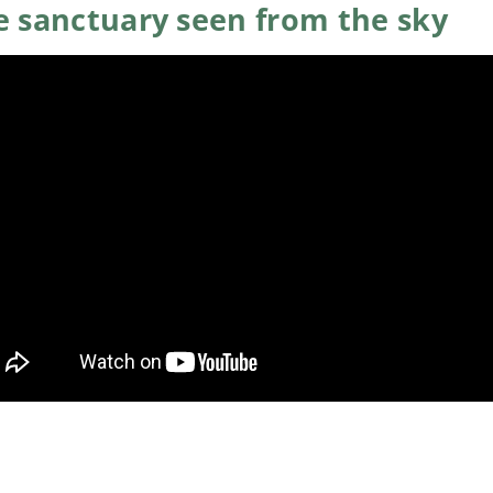
e sanctuary seen from the sky