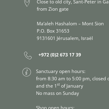
Close to old city, Sant-Peter in G
from Zion gate
Ma’aleh Hashalom – Mont Sion
P.O. Box 31653
9131601 Jérusalem, Israël
+972 (0)2 673 17 39
Sanctuary open hours:
from 8:30 am to 5:00 pm, closed 
st
and the 1
of January
No mass on Sunday
Shop open hours: