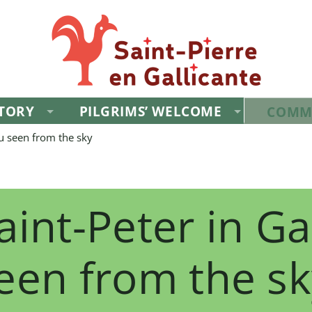
STORY
PILGRIMS’ WELCOME
COMM
tu seen from the sky
aint-Peter in Ga
een from the sk