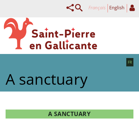
français
English
FR
A sanctuary
A SANCTUARY