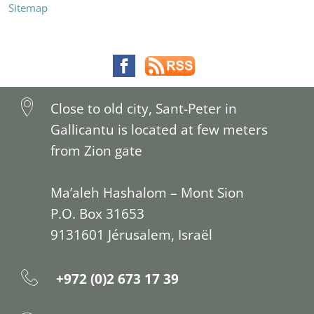
Sitemap
Close to old city, Sant-Peter in
Gallicantu is located at few meters
from Zion gate
Ma’aleh Hashalom – Mont Sion
P.O. Box 31653
9131601 Jérusalem, Israël
+972 (0)2 673 17 39