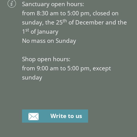
Sanctuary open hours:
from 8:30 am to 5:00 pm, closed on
th
sunday, the 25
of December and the
st
1
of January
No mass on Sunday
Shop open hours:
from 9:00 am to 5:00 pm, except
sunday
Write to us