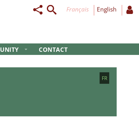
français
English
UNITY
CONTACT
FR