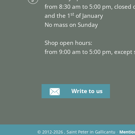
from 8:30 am to 5:00 pm, closed 
st
and the 1
of January
No mass on Sunday
Shop open hours:
from 9:00 am to 5:00 pm, except
Write to us
©
2012-2026 , Saint Peter in Gallicantu
•
Mention