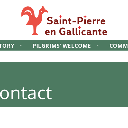
STORY
PILGRIMS’ WELCOME
COMM
ontact