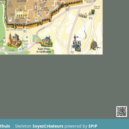
rthuis
•
Skeleton
SoyezCréateurs
powered by
SPIP