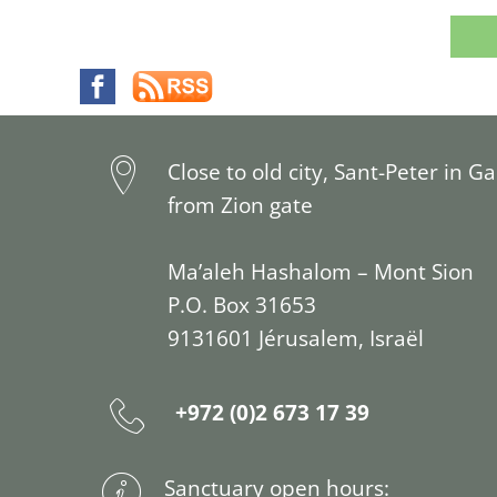
Close to old city, Sant-Peter in G
from Zion gate
Ma’aleh Hashalom – Mont Sion
P.O. Box 31653
9131601 Jérusalem, Israël
+972 (0)2 673 17 39
Sanctuary open hours: