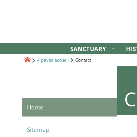
SANCTUARY
HI
4 pavés accueil
Contact
C
Home
Sitemap