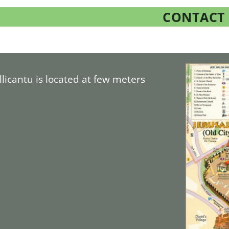
CONTACT
allicantu is located at few meters