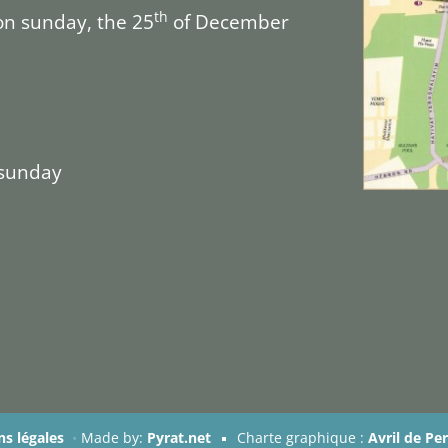
th
on sunday, the 25
of December
 sunday
s légales
•
Made by:
Pyrat.net
Charte graphique :
Avril de Pe